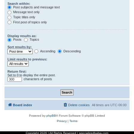
Search within:
Post subjects and message text
Message text only
Topic titles only
First post of topics only
Display results as:
Posts
Topics
Sort results by:
Ascending
Descending
Limit results to previous:
Return first:
Set to 0 to display the entire post.
characters of posts
Board index
Delete cookies
All times are
UTC-06:00
Powered by
phpBB
® Forum Software © phpBB Limited
Privacy
|
Terms
Copyright
2026 | All Rights Reserved | specializedbalsa.com