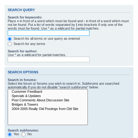
SEARCH QUERY
Search for keywords:
Place
+
in front of a word which must be found and
-
in front of a word which must
not be found. Put a list of words separated by
|
into brackets if only one of the
words must be found. Use * as a wildcard for partial matches.
Search for all terms or use query as entered
Search for any terms
Search for author:
Use * as a wildcard for partial matches.
SEARCH OPTIONS
Search in forums:
Select the forum or forums you wish to search in. Subforums are searched
automatically if you do not disable “search subforums“ below.
Search subforums:
Yes
No