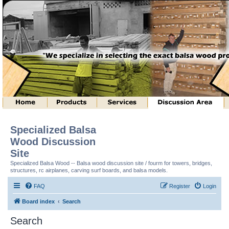
Specialized Balsa
Wood Discussion
Site
Specialized Balsa Wood -- Balsa wood discussion site / fourm for towers, bridges,
structures, rc airplanes, carving surf boards, and balsa models.
FAQ
Register
Login
Board index
Search
Search