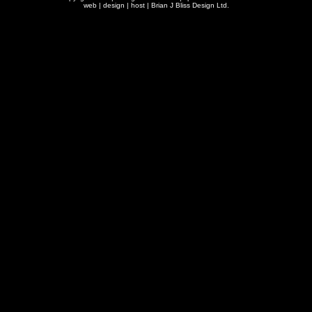
web | design | host |
Brian J Bliss Design Ltd.