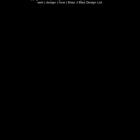
web | design | host |
Brian J Bliss Design Ltd.