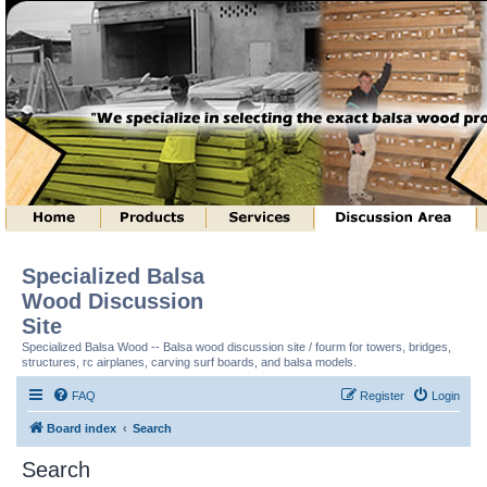
Specialized Balsa
Wood Discussion
Site
Specialized Balsa Wood -- Balsa wood discussion site / fourm for towers, bridges,
structures, rc airplanes, carving surf boards, and balsa models.
FAQ
Register
Login
Board index
Search
Search