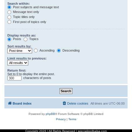
Search within:
Post subjects and message text
Message text only
Topic titles only
First post of topics only
Display results as:
Posts
Topics
Sort results by:
Ascending
Descending
Limit results to previous:
Return first:
Set to 0 to display the entire post.
characters of posts
Board index
Delete cookies
All times are
UTC-06:00
Powered by
phpBB
® Forum Software © phpBB Limited
Privacy
|
Terms
Copyright
2026 | All Rights Reserved | specializedbalsa.com