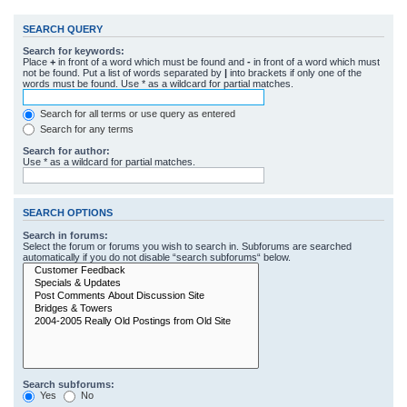
SEARCH QUERY
Search for keywords:
Place
+
in front of a word which must be found and
-
in front of a word which must
not be found. Put a list of words separated by
|
into brackets if only one of the
words must be found. Use * as a wildcard for partial matches.
Search for all terms or use query as entered
Search for any terms
Search for author:
Use * as a wildcard for partial matches.
SEARCH OPTIONS
Search in forums:
Select the forum or forums you wish to search in. Subforums are searched
automatically if you do not disable “search subforums“ below.
Search subforums:
Yes
No