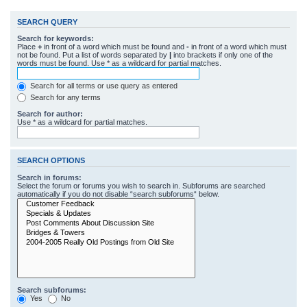
SEARCH QUERY
Search for keywords:
Place
+
in front of a word which must be found and
-
in front of a word which must
not be found. Put a list of words separated by
|
into brackets if only one of the
words must be found. Use * as a wildcard for partial matches.
Search for all terms or use query as entered
Search for any terms
Search for author:
Use * as a wildcard for partial matches.
SEARCH OPTIONS
Search in forums:
Select the forum or forums you wish to search in. Subforums are searched
automatically if you do not disable “search subforums“ below.
Search subforums:
Yes
No