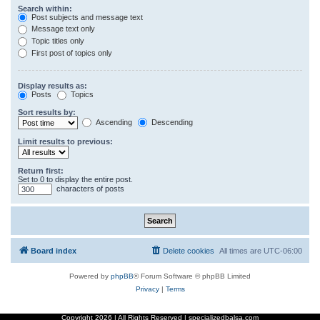
Search within:
Post subjects and message text
Message text only
Topic titles only
First post of topics only
Display results as:
Posts
Topics
Sort results by:
Ascending
Descending
Limit results to previous:
Return first:
Set to 0 to display the entire post.
characters of posts
Board index
Delete cookies
All times are
UTC-06:00
Powered by
phpBB
® Forum Software © phpBB Limited
Privacy
|
Terms
Copyright
2026 | All Rights Reserved | specializedbalsa.com