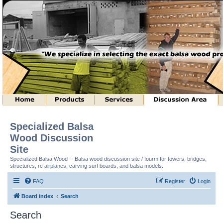
Specialized Balsa
Wood Discussion
Site
Specialized Balsa Wood -- Balsa wood discussion site / fourm for towers, bridges,
structures, rc airplanes, carving surf boards, and balsa models.
FAQ
Register
Login
Board index
Search
Search