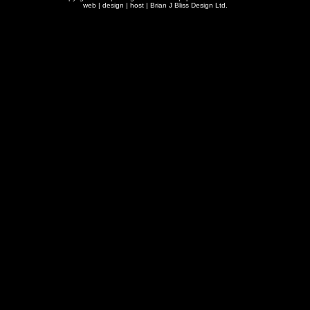
web | design | host |
Brian J Bliss Design Ltd.