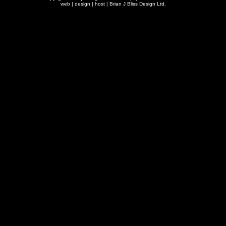
web | design | host |
Brian J Bliss Design Ltd.