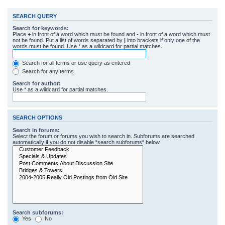
SEARCH QUERY
Search for keywords:
Place
+
in front of a word which must be found and
-
in front of a word which must
not be found. Put a list of words separated by
|
into brackets if only one of the
words must be found. Use * as a wildcard for partial matches.
Search for all terms or use query as entered
Search for any terms
Search for author:
Use * as a wildcard for partial matches.
SEARCH OPTIONS
Search in forums:
Select the forum or forums you wish to search in. Subforums are searched
automatically if you do not disable “search subforums“ below.
Search subforums:
Yes
No