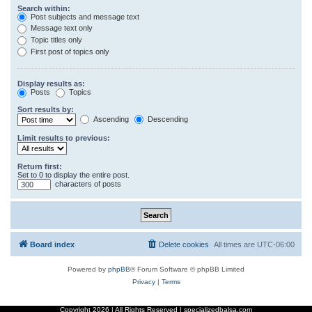
Search within:
Post subjects and message text
Message text only
Topic titles only
First post of topics only
Display results as:
Posts
Topics
Sort results by:
Ascending
Descending
Limit results to previous:
Return first:
Set to 0 to display the entire post.
characters of posts
Board index
Delete cookies
All times are
UTC-06:00
Powered by
phpBB
® Forum Software © phpBB Limited
Privacy
|
Terms
Copyright
2026 | All Rights Reserved | specializedbalsa.com