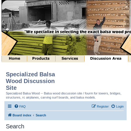
Specialized Balsa
Wood Discussion
Site
Specialized Balsa Wood -- Balsa wood discussion site / fourm for towers, bridges,
structures, rc airplanes, carving surf boards, and balsa models.
FAQ
Register
Login
Board index
Search
Search