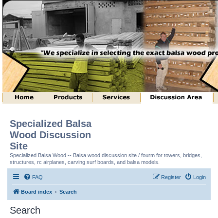
Specialized Balsa
Wood Discussion
Site
Specialized Balsa Wood -- Balsa wood discussion site / fourm for towers, bridges,
structures, rc airplanes, carving surf boards, and balsa models.
FAQ
Register
Login
Board index
Search
Search