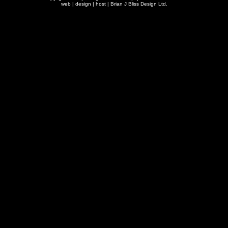
web | design | host |
Brian J Bliss Design Ltd.