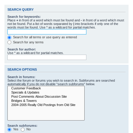
SEARCH QUERY
Search for keywords:
Place
+
in front of a word which must be found and
-
in front of a word which must
not be found. Put a list of words separated by
|
into brackets if only one of the
words must be found. Use * as a wildcard for partial matches.
Search for all terms or use query as entered
Search for any terms
Search for author:
Use * as a wildcard for partial matches.
SEARCH OPTIONS
Search in forums:
Select the forum or forums you wish to search in. Subforums are searched
automatically if you do not disable “search subforums“ below.
Search subforums:
Yes
No