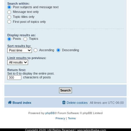
Search within:
Post subjects and message text
Message text only
Topic titles only
First post of topics only
Display results as:
Posts
Topics
Sort results by:
Ascending
Descending
Limit results to previous:
Return first:
Set to 0 to display the entire post.
characters of posts
Board index
Delete cookies
All times are
UTC-06:00
Powered by
phpBB
® Forum Software © phpBB Limited
Privacy
|
Terms
Copyright
2026 | All Rights Reserved | specializedbalsa.com