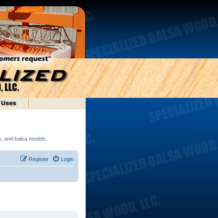
ds, and balsa models.
Register
Login