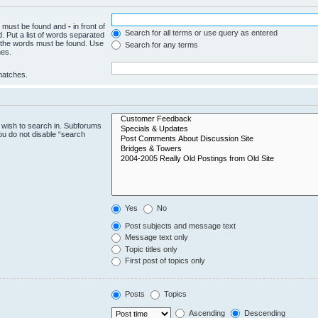
ch must be found and
-
in front of
Search for all terms or use query as entered
. Put a list of words separated
f the words must be found. Use
Search for any terms
hes.
 matches.
 wish to search in. Subforums
ou do not disable “search
Yes
No
Post subjects and message text
Message text only
Topic titles only
First post of topics only
Posts
Topics
Ascending
Descending