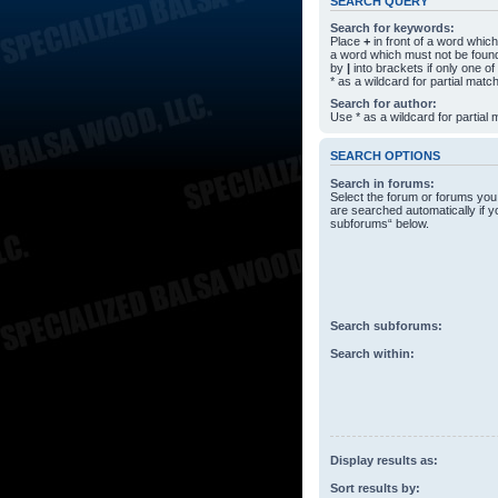
SEARCH QUERY
Search for keywords:
Place
+
in front of a word whi
a word which must not be found
by
|
into brackets if only one o
* as a wildcard for partial matc
Search for author:
Use * as a wildcard for partial
SEARCH OPTIONS
Search in forums:
Select the forum or forums you
are searched automatically if y
subforums“ below.
Search subforums:
Search within:
Display results as:
Sort results by: