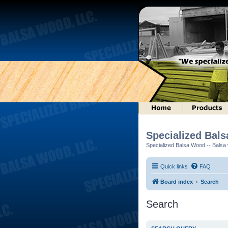
Specialized Bal
Specialized Balsa Wood -- Balsa w
Quick links
FAQ
Board index
Search
Search