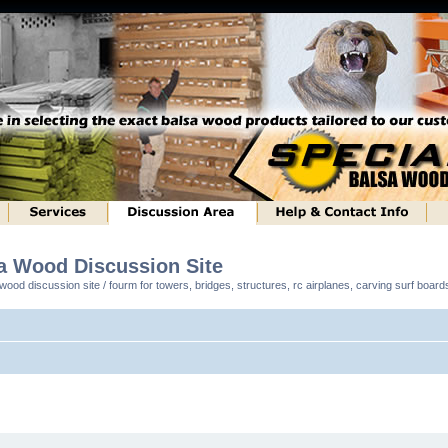
sa Wood Discussion Site
ood discussion site / fourm for towers, bridges, structures, rc airplanes, carving surf boar