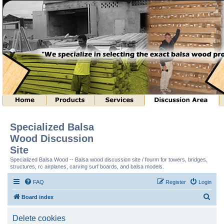
Specialized Balsa
Wood Discussion
Site
Specialized Balsa Wood -- Balsa wood discussion site / fourm for towers, bridges,
structures, rc airplanes, carving surf boards, and balsa models.
FAQ
Register
Login
S
Board index
e
Delete cookies
a