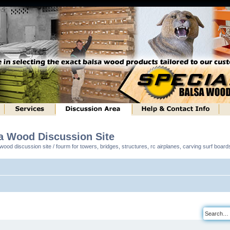
sa Wood Discussion Site
ood discussion site / fourm for towers, bridges, structures, rc airplanes, carving surf boar