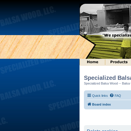
Specialized Bal
Specialized Balsa Wood -- Balsa w
Quick links
FAQ
Board index