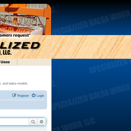
ds, and balsa models.
Register
Login
Search
Advanced search