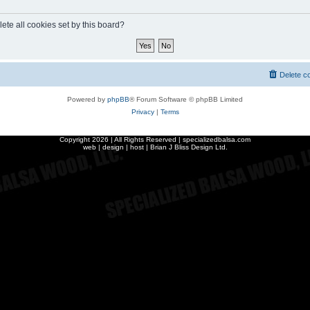
ete all cookies set by this board?
Delete c
Powered by
phpBB
® Forum Software © phpBB Limited
Privacy
|
Terms
Copyright
2026 | All Rights Reserved | specializedbalsa.com
web | design | host |
Brian J Bliss Design Ltd.