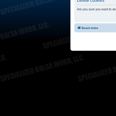
Delete cookies
Are you sure you want to del
Board index