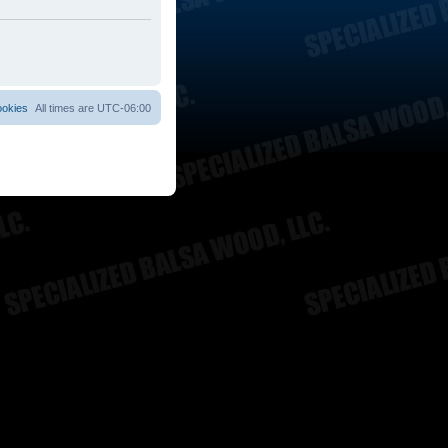
ookies
All times are
UTC-06:00