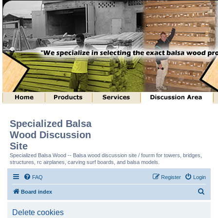
Specialized Balsa
Wood Discussion
Site
Specialized Balsa Wood -- Balsa wood discussion site / fourm for towers, bridges,
structures, rc airplanes, carving surf boards, and balsa models.
FAQ
Register
Login
S
Board index
e
Delete cookies
a