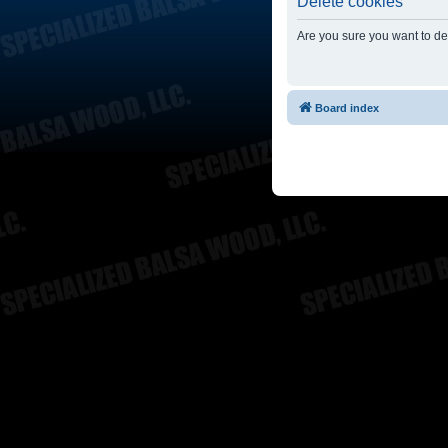
Delete cookies
Are you sure you want to del
Board index