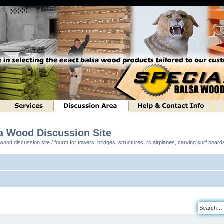
sa Wood Discussion Site
ood discussion site / fourm for towers, bridges, structures, rc airplanes, carving surf boar