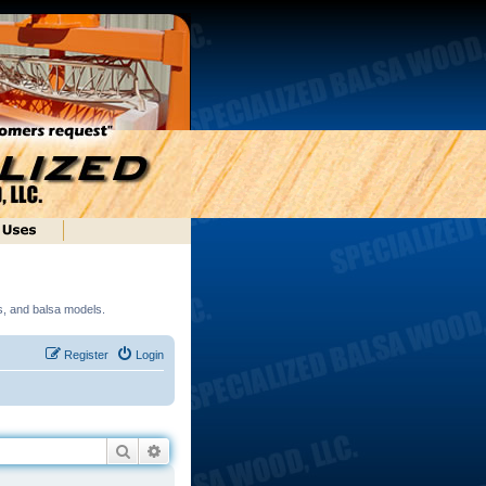
ds, and balsa models.
Register
Login
Search
Advanced search