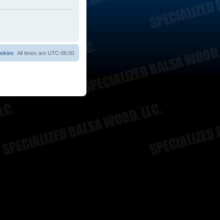
ookies
All times are
UTC-06:00