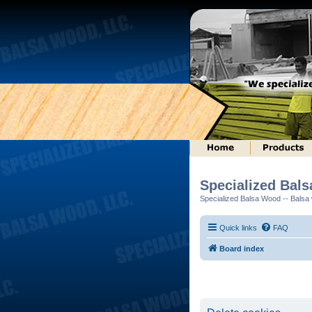
Specialized Bal
Specialized Balsa Wood -- Balsa w
Quick links
FAQ
Board index