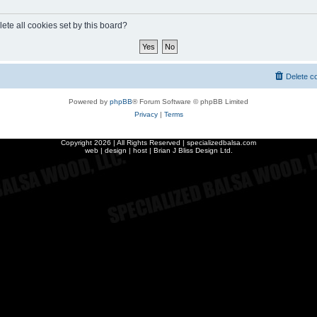
ete all cookies set by this board?
Delete c
Powered by
phpBB
® Forum Software © phpBB Limited
Privacy
|
Terms
Copyright
2026 | All Rights Reserved | specializedbalsa.com
web | design | host |
Brian J Bliss Design Ltd.