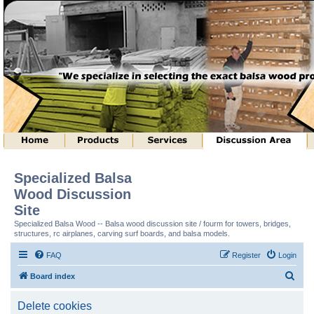
Specialized Balsa
Wood Discussion
Site
Specialized Balsa Wood -- Balsa wood discussion site / fourm for towers, bridges,
structures, rc airplanes, carving surf boards, and balsa models.
FAQ
Register
Login
S
Board index
e
Delete cookies
a