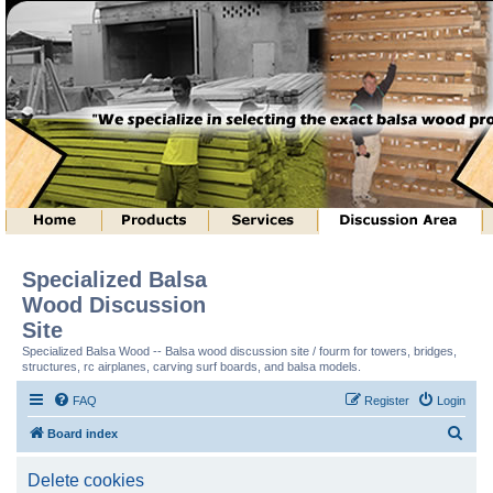
Specialized Balsa
Wood Discussion
Site
Specialized Balsa Wood -- Balsa wood discussion site / fourm for towers, bridges,
structures, rc airplanes, carving surf boards, and balsa models.
FAQ
Register
Login
S
Board index
e
Delete cookies
a