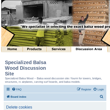
Specialized Balsa
Wood Discussion
Site
Specialized Balsa Wood -- Balsa wood discussion site / fourm for towers, bridges,
structures, rc airplanes, carving surf boards, and balsa models.
FAQ
Register
Login
S
Board index
e
Delete cookies
a