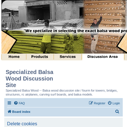
Specialized Balsa
Wood Discussion
Site
Specialized Balsa Wood -- Balsa wood discussion site / fourm for towers, bridges,
structures, rc airplanes, carving surf boards, and balsa models.
FAQ
Register
Login
S
Board index
e
Delete cookies
a