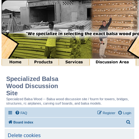
Specialized Balsa
Wood Discussion
Site
Specialized Balsa Wood -- Balsa wood discussion site / fourm for towers, bridges,
structures, rc airplanes, carving surf boards, and balsa models.
FAQ
Register
Login
S
Board index
e
Delete cookies
a