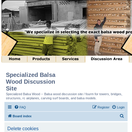
Specialized Balsa
Wood Discussion
Site
Specialized Balsa Wood -- Balsa wood discussion site / fourm for towers, bridges,
structures, rc airplanes, carving surf boards, and balsa models.
FAQ
Register
Login
S
Board index
e
Delete cookies
a