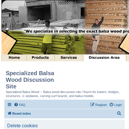
Specialized Balsa
Wood Discussion
Site
Specialized Balsa Wood -- Balsa wood discussion site / fourm for towers, bridges,
structures, rc airplanes, carving surf boards, and balsa models.
FAQ
Register
Login
S
Board index
e
Delete cookies
a