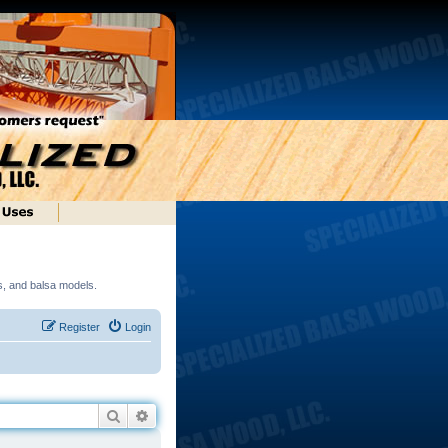
ds, and balsa models.
Register
Login
Search
Advanced search