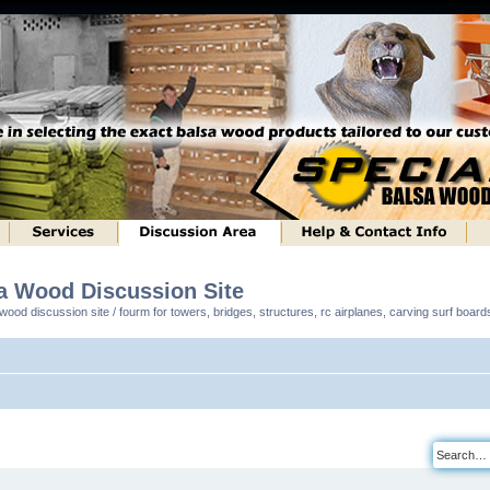
sa Wood Discussion Site
ood discussion site / fourm for towers, bridges, structures, rc airplanes, carving surf boar