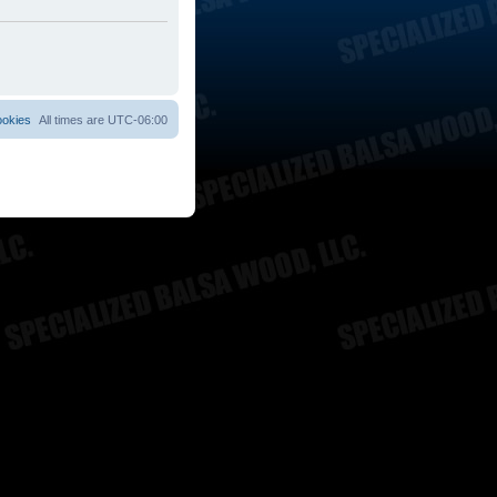
ookies
All times are
UTC-06:00