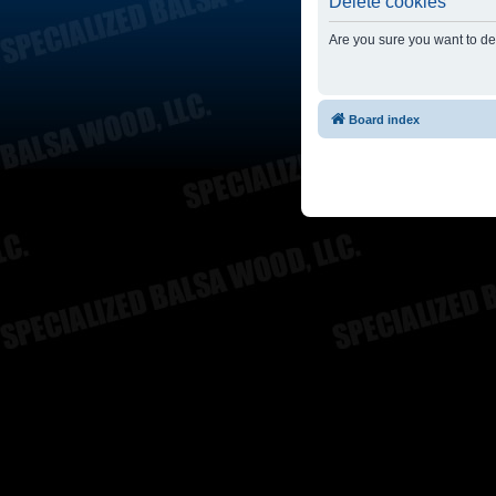
Delete cookies
Are you sure you want to del
Board index