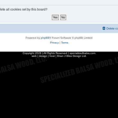
ete all cookies set by this board?
Delete c
Powered by
phpBB
® Forum Software © phpBB Limited
Privacy
|
Terms
Copyright
2026 | All Rights Reserved | specializedbalsa.com
web | design | host |
Brian J Bliss Design Ltd.