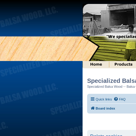
Specialized Bal
Specialized Balsa Wood -- Balsa w
Quick links
FAQ
Board index