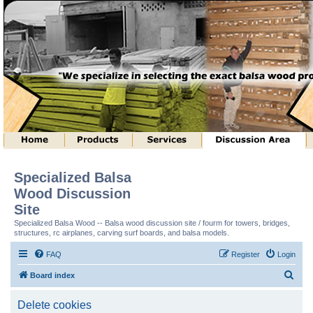
Specialized Balsa
Wood Discussion
Site
Specialized Balsa Wood -- Balsa wood discussion site / fourm for towers, bridges,
structures, rc airplanes, carving surf boards, and balsa models.
FAQ
Register
Login
S
Board index
e
Delete cookies
a