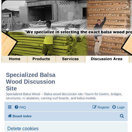
Specialized Balsa
Wood Discussion
Site
Specialized Balsa Wood -- Balsa wood discussion site / fourm for towers, bridges,
structures, rc airplanes, carving surf boards, and balsa models.
FAQ
Register
Login
S
Board index
e
Delete cookies
a