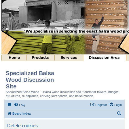
Specialized Balsa
Wood Discussion
Site
Specialized Balsa Wood -- Balsa wood discussion site / fourm for towers, bridges,
structures, rc airplanes, carving surf boards, and balsa models.
FAQ
Register
Login
S
Board index
e
Delete cookies
a