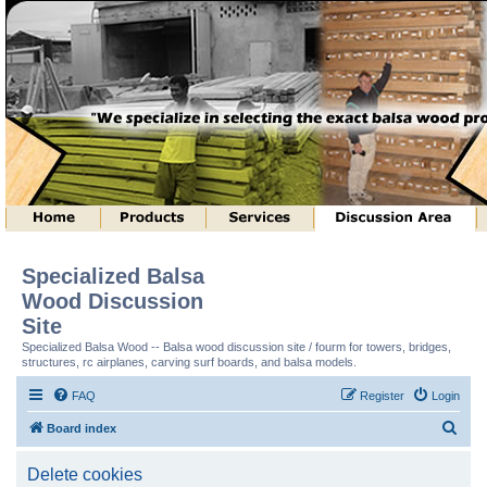
Specialized Balsa
Wood Discussion
Site
Specialized Balsa Wood -- Balsa wood discussion site / fourm for towers, bridges,
structures, rc airplanes, carving surf boards, and balsa models.
FAQ
Register
Login
S
Board index
e
Delete cookies
a