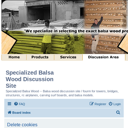
Specialized Balsa
Wood Discussion
Site
Specialized Balsa Wood -- Balsa wood discussion site / fourm for towers, bridges,
structures, rc airplanes, carving surf boards, and balsa models.
FAQ
Register
Login
S
Board index
e
Delete cookies
a