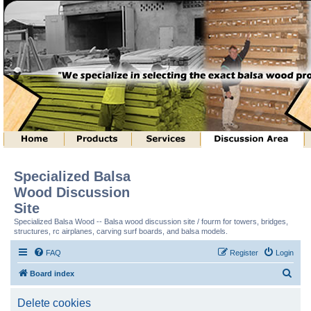
Specialized Balsa
Wood Discussion
Site
Specialized Balsa Wood -- Balsa wood discussion site / fourm for towers, bridges,
structures, rc airplanes, carving surf boards, and balsa models.
FAQ
Register
Login
S
Board index
e
Delete cookies
a