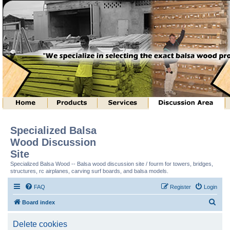
Specialized Balsa
Wood Discussion
Site
Specialized Balsa Wood -- Balsa wood discussion site / fourm for towers, bridges,
structures, rc airplanes, carving surf boards, and balsa models.
FAQ
Register
Login
S
Board index
e
Delete cookies
a