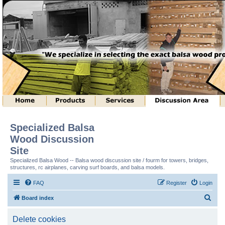
Specialized Balsa
Wood Discussion
Site
Specialized Balsa Wood -- Balsa wood discussion site / fourm for towers, bridges,
structures, rc airplanes, carving surf boards, and balsa models.
FAQ
Register
Login
S
Board index
e
Delete cookies
a