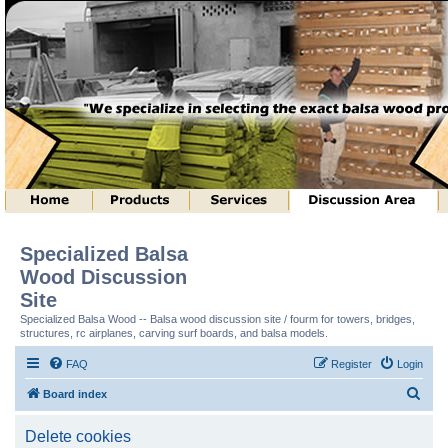
Specialized Balsa
Wood Discussion
Site
Specialized Balsa Wood -- Balsa wood discussion site / fourm for towers, bridges,
structures, rc airplanes, carving surf boards, and balsa models.
FAQ
Register
Login
S
Board index
e
Delete cookies
a