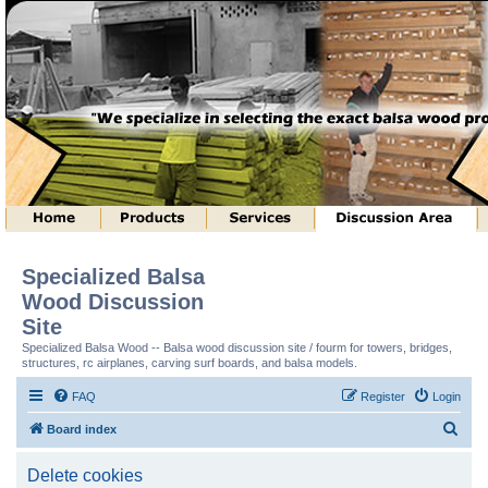
Specialized Balsa
Wood Discussion
Site
Specialized Balsa Wood -- Balsa wood discussion site / fourm for towers, bridges,
structures, rc airplanes, carving surf boards, and balsa models.
FAQ
Register
Login
S
Board index
e
Delete cookies
a