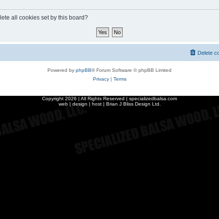
ete all cookies set by this board?
Delete c
Powered by
phpBB
® Forum Software © phpBB Limited
Privacy
|
Terms
Copyright
2026 | All Rights Reserved | specializedbalsa.com
web | design | host |
Brian J Bliss Design Ltd.