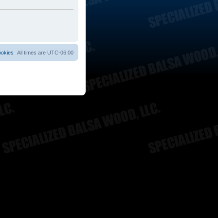
ookies
All times are
UTC-06:00