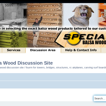
sa Wood Discussion Site
ood discussion site / fourm for towers, bridges, structures, rc airplanes, carving surf boar