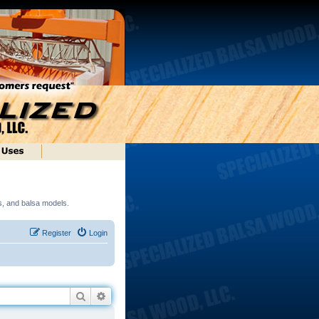
ds, and balsa models.
Register
Login
Search
Advanced search