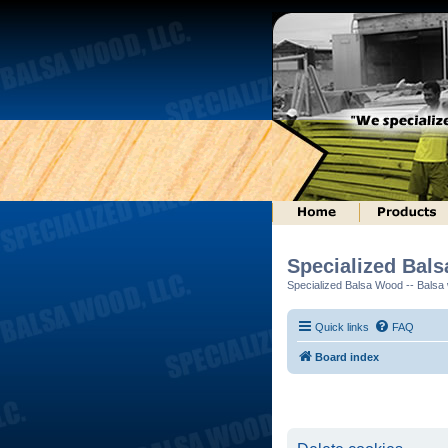
Specialized Bal
Specialized Balsa Wood -- Balsa w
Quick links
FAQ
Board index