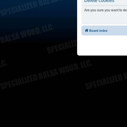
Delete cookies
Are you sure you want to del
Board index