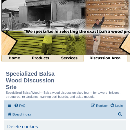
Specialized Balsa
Wood Discussion
Site
Specialized Balsa Wood -- Balsa wood discussion site / fourm for towers, bridges,
structures, rc airplanes, carving surf boards, and balsa models.
FAQ
Register
Login
S
Board index
e
Delete cookies
a