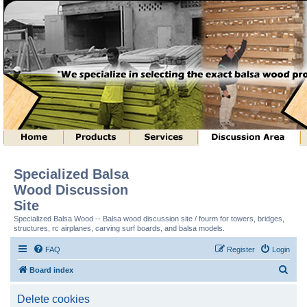
Specialized Balsa
Wood Discussion
Site
Specialized Balsa Wood -- Balsa wood discussion site / fourm for towers, bridges,
structures, rc airplanes, carving surf boards, and balsa models.
FAQ
Register
Login
S
Board index
e
Delete cookies
a