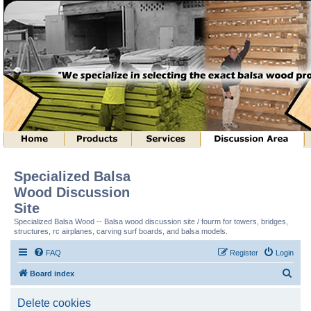
Specialized Balsa
Wood Discussion
Site
Specialized Balsa Wood -- Balsa wood discussion site / fourm for towers, bridges,
structures, rc airplanes, carving surf boards, and balsa models.
FAQ
Register
Login
S
Board index
e
Delete cookies
a