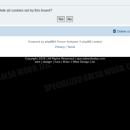
ete all cookies set by this board?
Delete c
Powered by
phpBB
® Forum Software © phpBB Limited
Privacy
|
Terms
Copyright
2026 | All Rights Reserved | specializedbalsa.com
web | design | host |
Brian J Bliss Design Ltd.