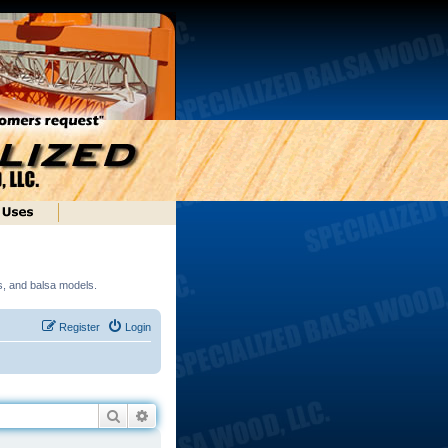
ds, and balsa models.
Register
Login
Search
Advanced search