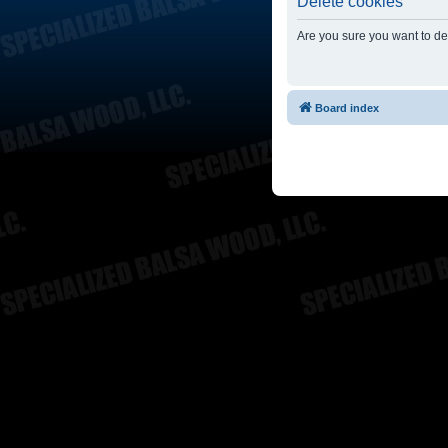
Delete cookies
Are you sure you want to del
Board index