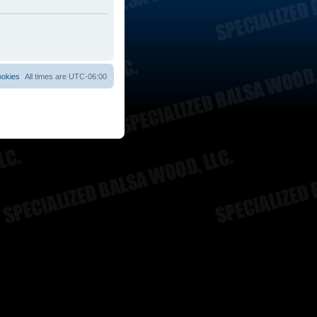
ookies
All times are
UTC-06:00