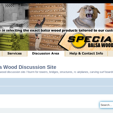
sa Wood Discussion Site
ood discussion site / fourm for towers, bridges, structures, rc airplanes, carving surf boar