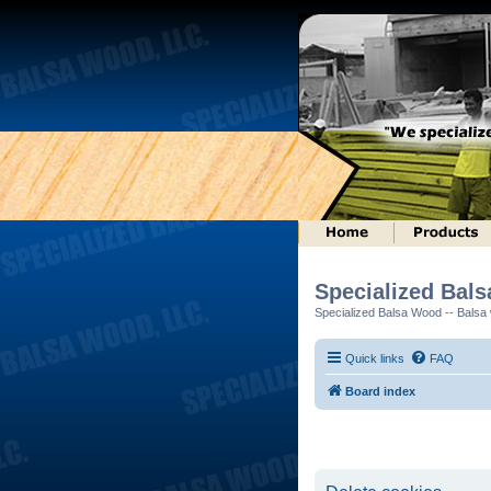
Specialized Bal
Specialized Balsa Wood -- Balsa w
Quick links
FAQ
Board index