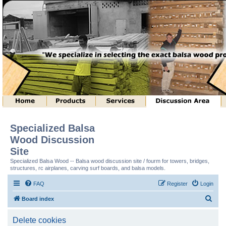
Specialized Balsa
Wood Discussion
Site
Specialized Balsa Wood -- Balsa wood discussion site / fourm for towers, bridges,
structures, rc airplanes, carving surf boards, and balsa models.
FAQ
Register
Login
S
Board index
e
Delete cookies
a