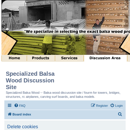
Specialized Balsa
Wood Discussion
Site
Specialized Balsa Wood -- Balsa wood discussion site / fourm for towers, bridges,
structures, rc airplanes, carving surf boards, and balsa models.
FAQ
Register
Login
S
Board index
e
Delete cookies
a