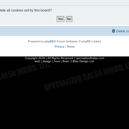
ete all cookies set by this board?
Delete c
Powered by
phpBB
® Forum Software © phpBB Limited
Privacy
|
Terms
Copyright
2026 | All Rights Reserved | specializedbalsa.com
web | design | host |
Brian J Bliss Design Ltd.