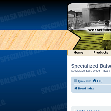
Specialized Bal
Specialized Balsa Wood -- Balsa w
Quick links
FAQ
Board index