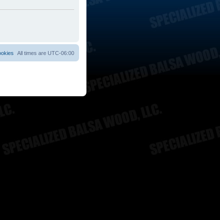
ookies
All times are
UTC-06:00