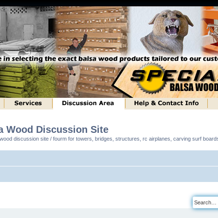
sa Wood Discussion Site
ood discussion site / fourm for towers, bridges, structures, rc airplanes, carving surf boar