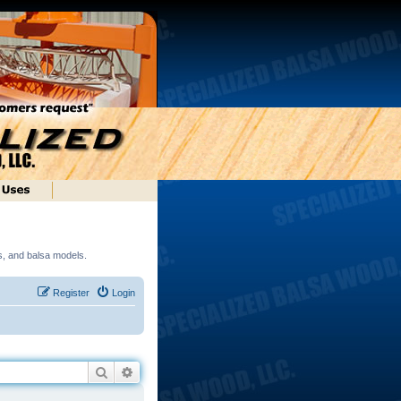
ds, and balsa models.
Register
Login
Search
Advanced search