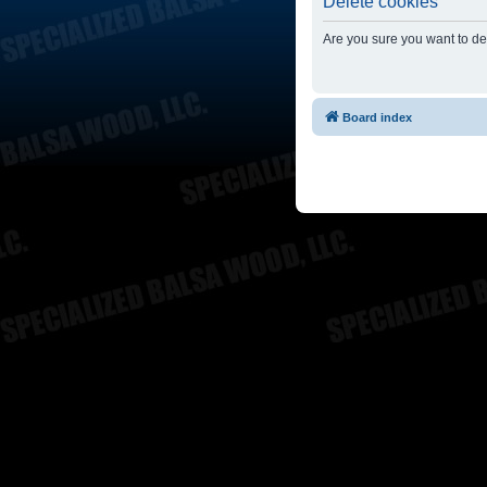
Delete cookies
Are you sure you want to del
Board index