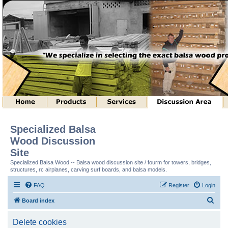
Specialized Balsa
Wood Discussion
Site
Specialized Balsa Wood -- Balsa wood discussion site / fourm for towers, bridges,
structures, rc airplanes, carving surf boards, and balsa models.
FAQ
Register
Login
S
Board index
e
Delete cookies
a