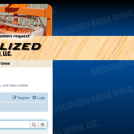
ds, and balsa models.
Register
Login
Search
Advanced search