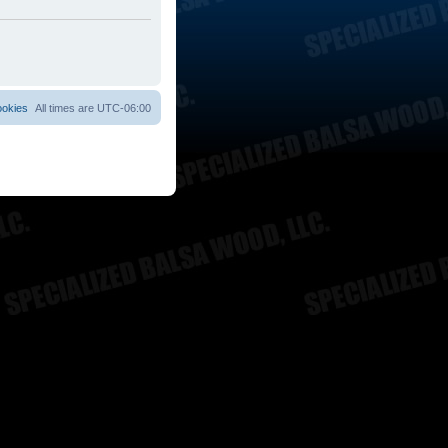
ookies
All times are
UTC-06:00