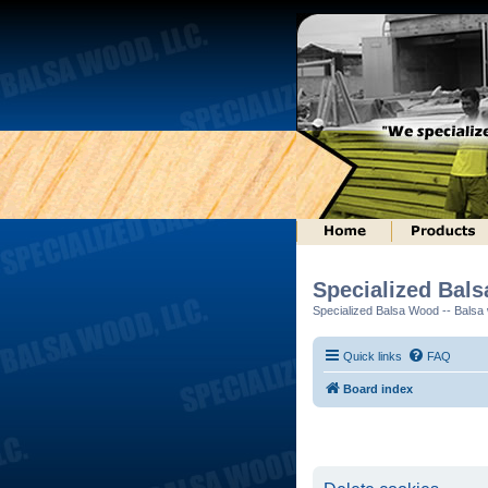
Specialized Bal
Specialized Balsa Wood -- Balsa w
Quick links
FAQ
Board index