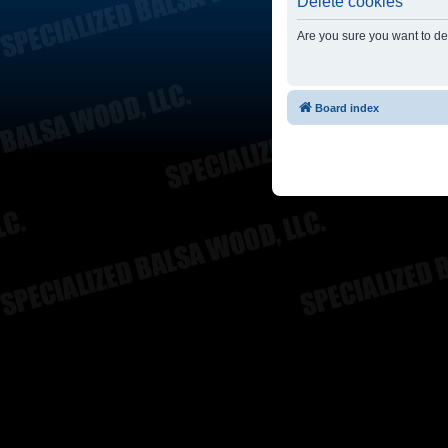
Delete cookies
Are you sure you want to del
Board index