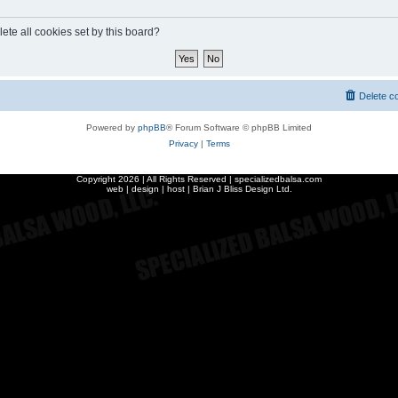
ete all cookies set by this board?
Delete c
Powered by
phpBB
® Forum Software © phpBB Limited
Privacy
|
Terms
Copyright
2026 | All Rights Reserved | specializedbalsa.com
web | design | host |
Brian J Bliss Design Ltd.