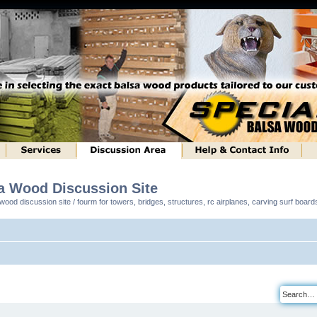
sa Wood Discussion Site
ood discussion site / fourm for towers, bridges, structures, rc airplanes, carving surf boar