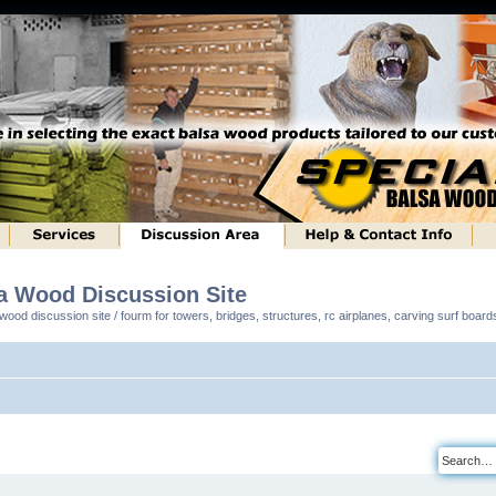
sa Wood Discussion Site
ood discussion site / fourm for towers, bridges, structures, rc airplanes, carving surf boar