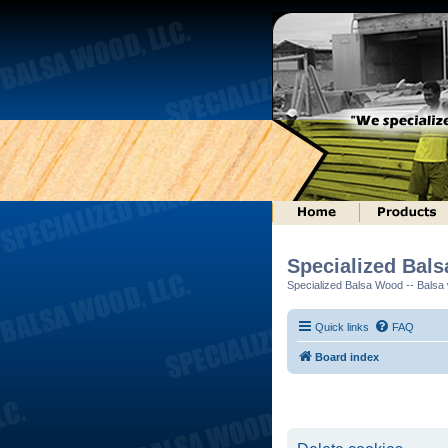
Specialized Bal
Specialized Balsa Wood -- Balsa w
Quick links
FAQ
Board index