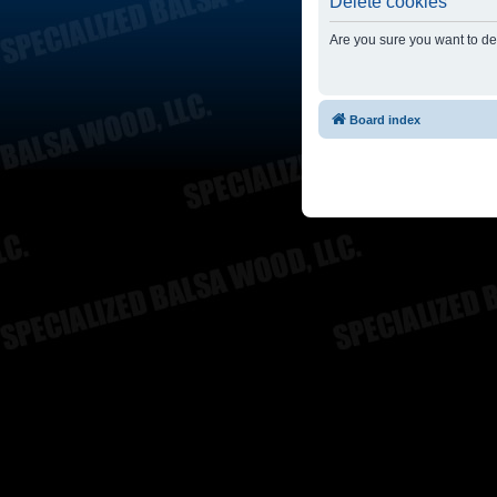
Delete cookies
Are you sure you want to del
Board index