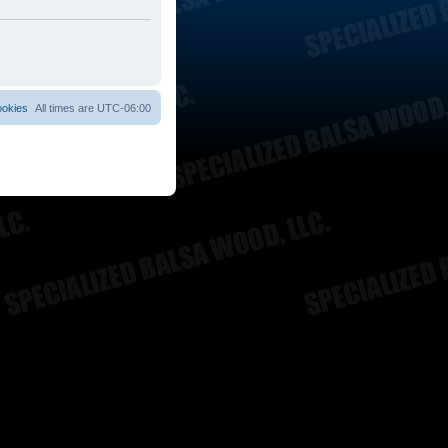
ookies
All times are
UTC-06:00