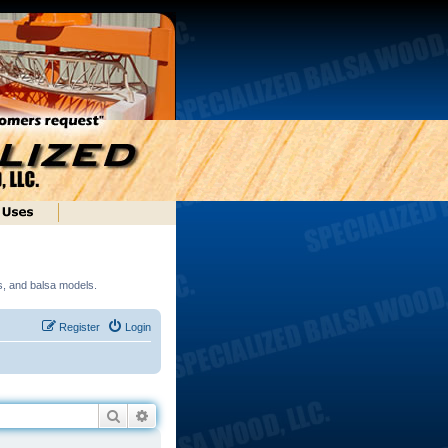
ds, and balsa models.
Register
Login
Search
Advanced search