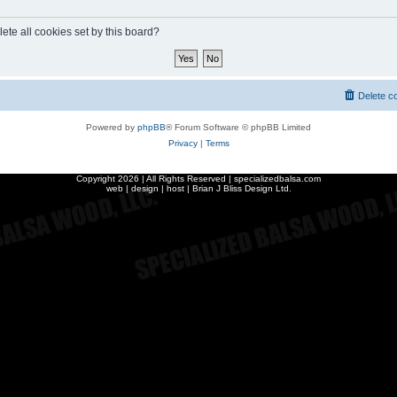
ete all cookies set by this board?
Delete c
Powered by
phpBB
® Forum Software © phpBB Limited
Privacy
|
Terms
Copyright
2026 | All Rights Reserved | specializedbalsa.com
web | design | host |
Brian J Bliss Design Ltd.