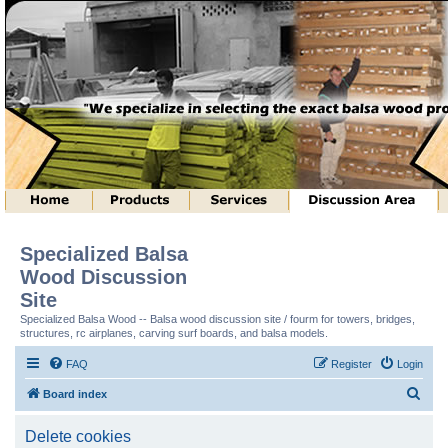
Specialized Balsa
Wood Discussion
Site
Specialized Balsa Wood -- Balsa wood discussion site / fourm for towers, bridges,
structures, rc airplanes, carving surf boards, and balsa models.
FAQ
Register
Login
S
Board index
e
Delete cookies
a