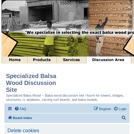
Specialized Balsa
Wood Discussion
Site
Specialized Balsa Wood -- Balsa wood discussion site / fourm for towers, bridges,
structures, rc airplanes, carving surf boards, and balsa models.
FAQ
Register
Login
S
Board index
e
Delete cookies
a