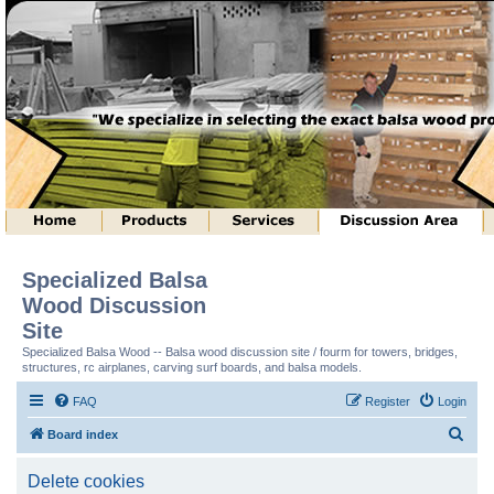
Specialized Balsa
Wood Discussion
Site
Specialized Balsa Wood -- Balsa wood discussion site / fourm for towers, bridges,
structures, rc airplanes, carving surf boards, and balsa models.
FAQ
Register
Login
S
Board index
e
Delete cookies
a