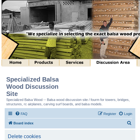
Specialized Balsa
Wood Discussion
Site
Specialized Balsa Wood -- Balsa wood discussion site / fourm for towers, bridges,
structures, rc airplanes, carving surf boards, and balsa models.
FAQ
Register
Login
S
Board index
e
Delete cookies
a