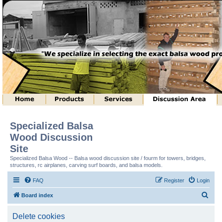
Specialized Balsa
Wood Discussion
Site
Specialized Balsa Wood -- Balsa wood discussion site / fourm for towers, bridges,
structures, rc airplanes, carving surf boards, and balsa models.
FAQ
Register
Login
S
Board index
e
Delete cookies
a