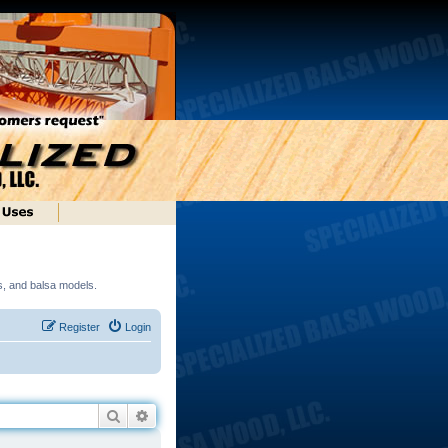
ds, and balsa models.
Register
Login
Search
Advanced search