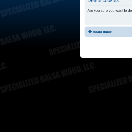
Delete cookies
Are you sure you want to del
Board index