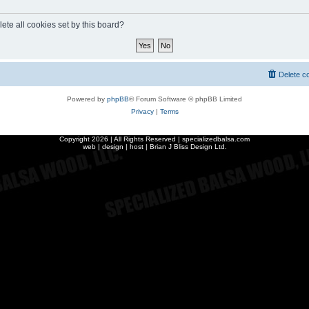
ete all cookies set by this board?
Delete c
Powered by
phpBB
® Forum Software © phpBB Limited
Privacy
|
Terms
Copyright
2026 | All Rights Reserved | specializedbalsa.com
web | design | host |
Brian J Bliss Design Ltd.