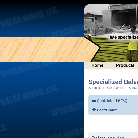
Specialized Bal
Specialized Balsa Wood -- Balsa w
Quick links
FAQ
Board index