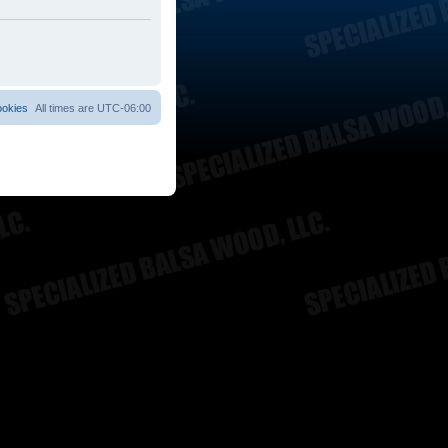
ookies
All times are
UTC-06:00