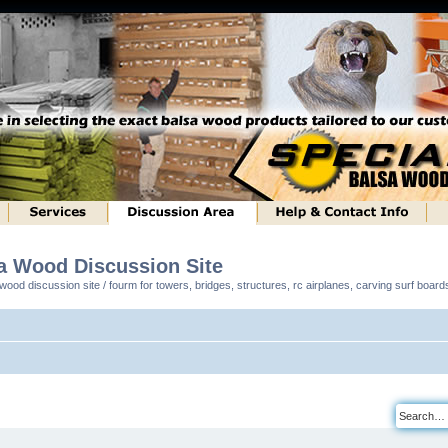
sa Wood Discussion Site
ood discussion site / fourm for towers, bridges, structures, rc airplanes, carving surf boar