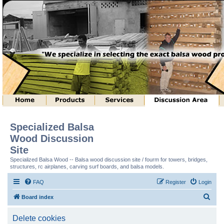
Specialized Balsa
Wood Discussion
Site
Specialized Balsa Wood -- Balsa wood discussion site / fourm for towers, bridges,
structures, rc airplanes, carving surf boards, and balsa models.
FAQ
Register
Login
S
Board index
e
Delete cookies
a