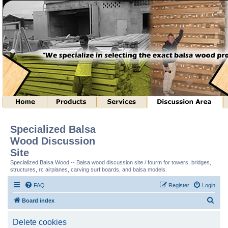
Specialized Balsa
Wood Discussion
Site
Specialized Balsa Wood -- Balsa wood discussion site / fourm for towers, bridges,
structures, rc airplanes, carving surf boards, and balsa models.
FAQ
Register
Login
S
Board index
e
Delete cookies
a