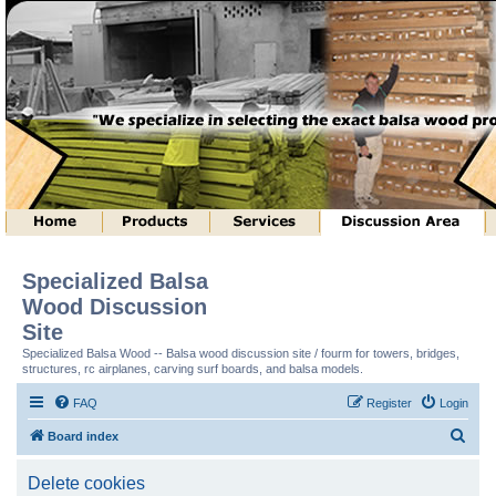
Specialized Balsa
Wood Discussion
Site
Specialized Balsa Wood -- Balsa wood discussion site / fourm for towers, bridges,
structures, rc airplanes, carving surf boards, and balsa models.
FAQ
Register
Login
S
Board index
e
Delete cookies
a