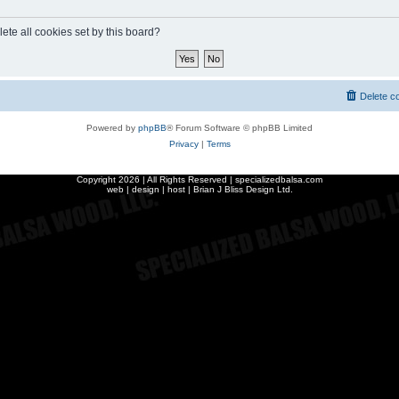
ete all cookies set by this board?
Delete c
Powered by
phpBB
® Forum Software © phpBB Limited
Privacy
|
Terms
Copyright
2026 | All Rights Reserved | specializedbalsa.com
web | design | host |
Brian J Bliss Design Ltd.