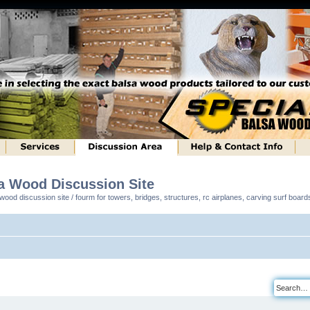
sa Wood Discussion Site
ood discussion site / fourm for towers, bridges, structures, rc airplanes, carving surf boar