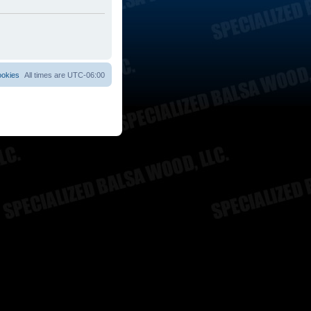
ookies
All times are
UTC-06:00