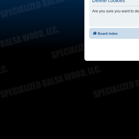
Delete cookies
Are you sure you want to del
Board index