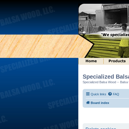
Specialized Bal
Specialized Balsa Wood -- Balsa w
Quick links
FAQ
Board index