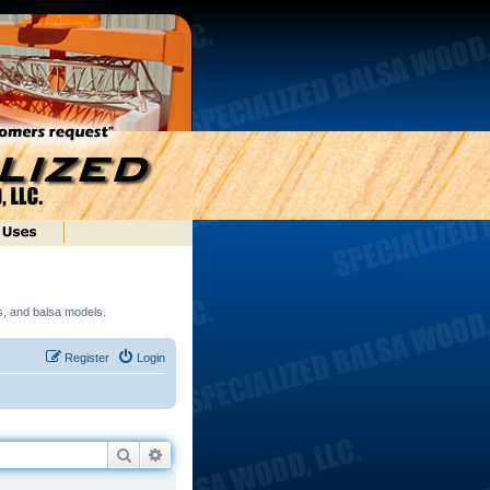
ds, and balsa models.
Register
Login
Search
Advanced search