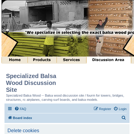
Specialized Balsa
Wood Discussion
Site
Specialized Balsa Wood -- Balsa wood discussion site / fourm for towers, bridges,
structures, rc airplanes, carving surf boards, and balsa models.
FAQ
Register
Login
S
Board index
e
Delete cookies
a